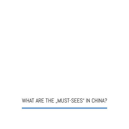
WHAT ARE THE „MUST-SEES“ IN CHINA?