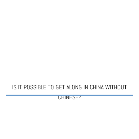
IS IT POSSIBLE TO GET ALONG IN CHINA WITHOUT
CHINESE?