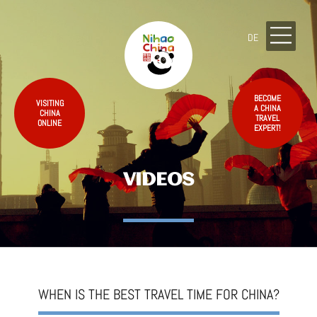
DE
BECOME
VISITING
A CHINA
CHINA
TRAVEL
ONLINE
EXPERT!
VIDEOS
WHEN IS THE BEST TRAVEL TIME FOR CHINA?