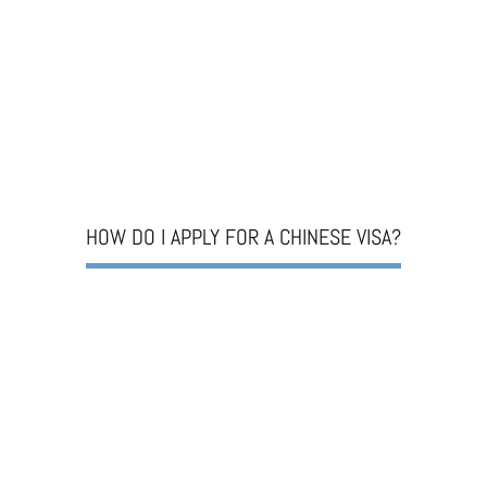
HOW DO I APPLY FOR A CHINESE VISA?