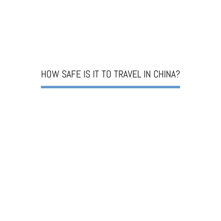
HOW SAFE IS IT TO TRAVEL IN CHINA?