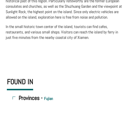
historical past of this region. Particularly noteworthy are the former European
consulates and churches, as well as the Shuzhuang Garden and the viewpoint at
Sunlight Rock, the highest point on the island. Since only electric vehicles are
allowed on the island, exploration here is free from noise and pollution.
In the small historic town center of the island, tourists can find cafes,
restaurants, and various small shops. Visitors can reach the island by ferry in
just five minutes from the nearby coastal city of Xiamen.
FOUND IN
Provinces -
Fujian