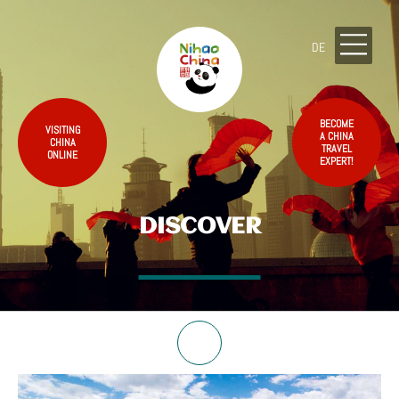
DE
BECOME
VISITING
A CHINA
CHINA
TRAVEL
ONLINE
EXPERT!
DISCOVER