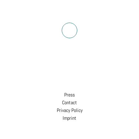
Press
Contact
Privacy Policy
Imprint