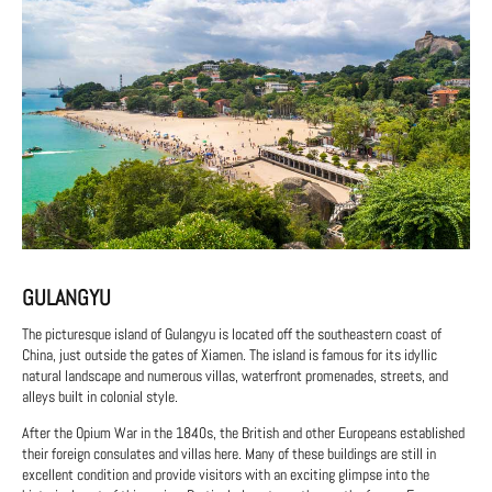
GULANGYU
The picturesque island of Gulangyu is located off the southeastern coast of
China, just outside the gates of Xiamen. The island is famous for its idyllic
natural landscape and numerous villas, waterfront promenades, streets, and
alleys built in colonial style.
After the Opium War in the 1840s, the British and other Europeans established
their foreign consulates and villas here. Many of these buildings are still in
excellent condition and provide visitors with an exciting glimpse into the