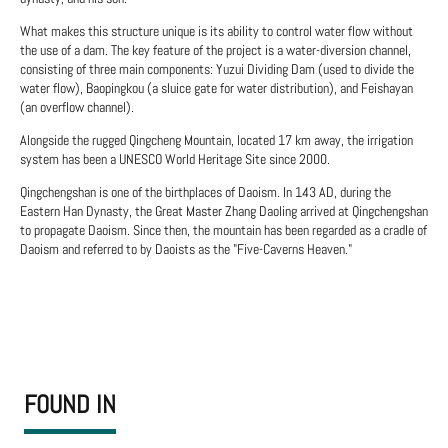
What makes this structure unique is its ability to control water flow without
the use of a dam. The key feature of the project is a water-diversion channel,
consisting of three main components: Yuzui Dividing Dam (used to divide the
water flow), Baopingkou (a sluice gate for water distribution), and Feishayan
(an overflow channel).
Alongside the rugged Qingcheng Mountain, located 17 km away, the irrigation
system has been a UNESCO World Heritage Site since 2000.
Qingchengshan is one of the birthplaces of Daoism. In 143 AD, during the
Eastern Han Dynasty, the Great Master Zhang Daoling arrived at Qingchengshan
to propagate Daoism. Since then, the mountain has been regarded as a cradle of
Daoism and referred to by Daoists as the "Five-Caverns Heaven."
FOUND IN