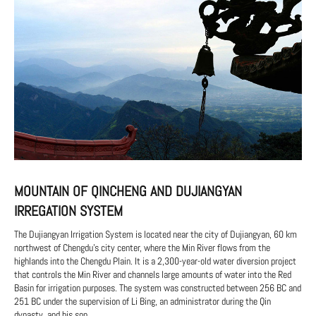
MOUNTAIN OF QINCHENG AND DUJIANGYAN
IRREGATION SYSTEM
The Dujiangyan Irrigation System is located near the city of Dujiangyan, 60 km
northwest of Chengdu's city center, where the Min River flows from the
highlands into the Chengdu Plain. It is a 2,300-year-old water diversion project
that controls the Min River and channels large amounts of water into the Red
Basin for irrigation purposes. The system was constructed between 256 BC and
251 BC under the supervision of Li Bing, an administrator during the Qin
dynasty, and his son.