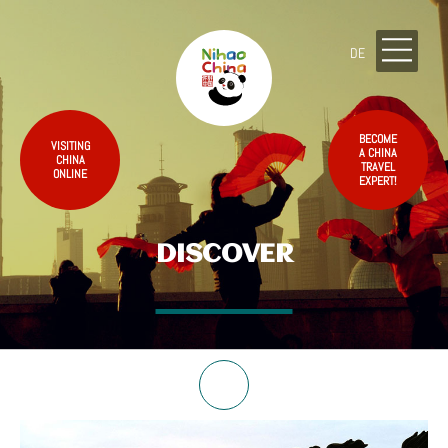
DE
BECOME
VISITING
A CHINA
CHINA
TRAVEL
ONLINE
EXPERT!
DISCOVER