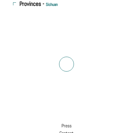
Provinces -
Sichuan
Press