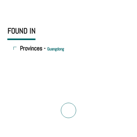
FOUND IN
Provinces -
Guangdong