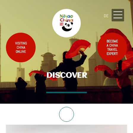
DE
BECOME
VISITING
A CHINA
CHINA
TRAVEL
ONLINE
EXPERT!
DISCOVER