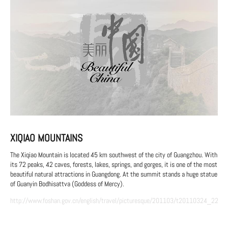
XIQIAO MOUNTAINS
The Xiqiao Mountain is located 45 km southwest of the city of Guangzhou. With
its 72 peaks, 42 caves, forests, lakes, springs, and gorges, it is one of the most
beautiful natural attractions in Guangdong. At the summit stands a huge statue
of Guanyin Bodhisattva (Goddess of Mercy).
http://www.foshan.gov.cn/english/travel/picturesque/201103/t20110324_2237